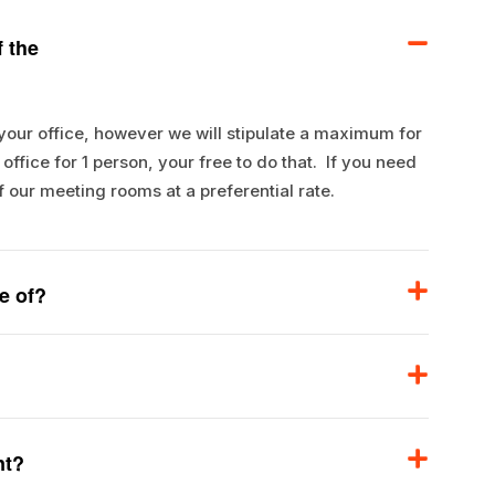
 the
 your office, however we will stipulate a maximum for
ffice for 1 person, your free to do that. If you need
f our meeting rooms at a preferential rate.
e of?
nt?