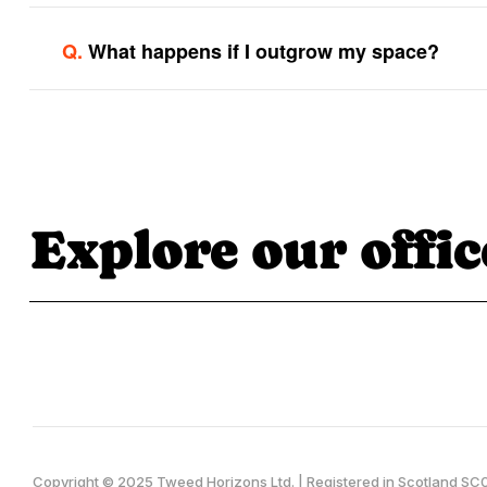
Q.
What happens if I outgrow my space?
Explore our offic
Copyright © 2025 Tweed Horizons Ltd. | Registered in Scotland 