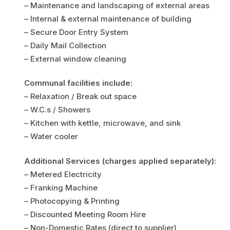
– Maintenance and landscaping of external areas
– Internal & external maintenance of building
– Secure Door Entry System
– Daily Mail Collection
– External window cleaning
Communal facilities include:
– Relaxation / Break out space
– W.C.s / Showers
– Kitchen with kettle, microwave, and sink
– Water cooler
Additional Services (charges applied separately):
– Metered Electricity
– Franking Machine
– Photocopying & Printing
– Discounted Meeting Room Hire
– Non-Domestic Rates (direct to supplier)