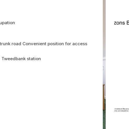
cupation
 trunk road Convenient position for access
y Tweedbank station