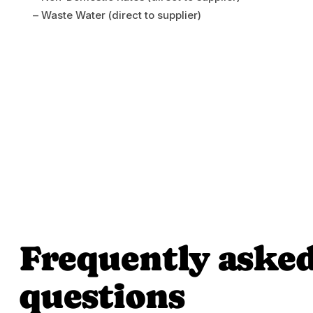
– Waste Water (direct to supplier)
Frequently aske
questions