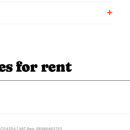
es for rent
SC0704254 | VAT Reg: GB396463753