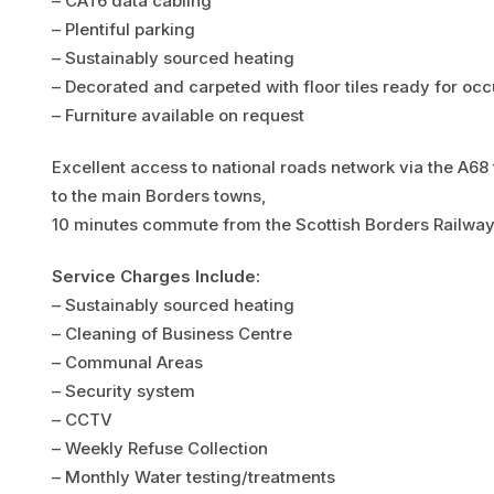
– CAT6 data cabling
– Plentiful parking
– Sustainably sourced heating
– Decorated and carpeted with floor tiles ready for oc
– Furniture available on request
Excellent access to national roads network via the A68
to the main Borders towns,
10 minutes commute from the Scottish Borders Railwa
Service Charges Include:
– Sustainably sourced heating
– Cleaning of Business Centre
– Communal Areas
– Security system
– CCTV
– Weekly Refuse Collection
– Monthly Water testing/treatments