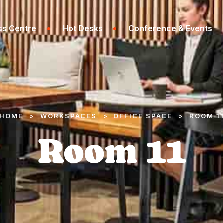
ss Centre
Hot Desks
Conference & Events
HOME
WORKSPACES
OFFICE SPACE
ROOM 1
>
>
>
Room 11