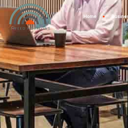
Home
Busine