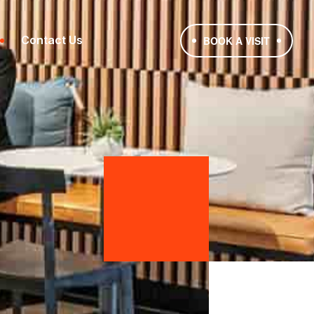
Contact Us
BOOK A VISIT
1