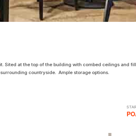
it. Sited at the top of the building with combed ceilings and f
 surrounding countryside. Ample storage options.
STA
PO