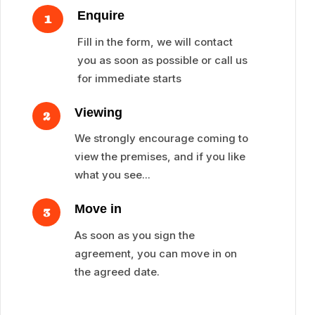
Enquire
1
Fill in the form, we will contact
you as soon as possible or call us
for immediate starts
Viewing
2
We strongly encourage coming to
view the premises, and if you like
what you see...
Move in
3
As soon as you sign the
agreement, you can move in on
the agreed date.