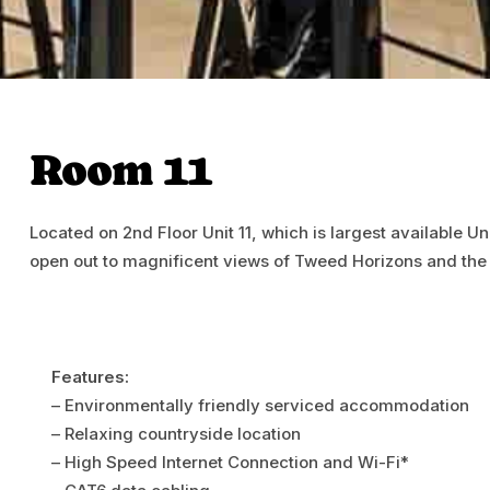
Room 11
Located on 2nd Floor Unit 11, which is largest available Un
open out to magnificent views of Tweed Horizons and the
Features:
– Environmentally friendly serviced accommodation
– Relaxing countryside location
– High Speed Internet Connection and Wi-Fi*