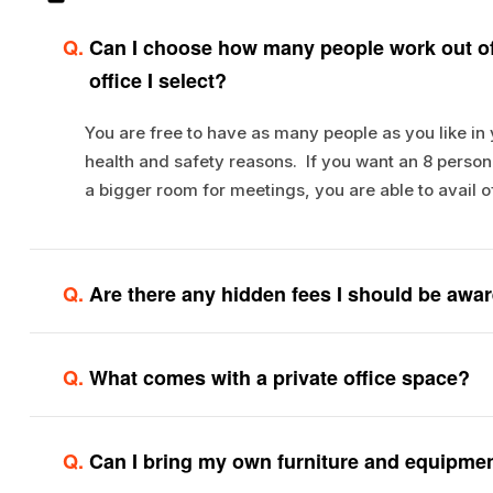
Q.
Can I choose how many people work out of
office I select?
You are free to have as many people as you like in
health and safety reasons. If you want an 8 person o
a bigger room for meetings, you are able to avail o
Q.
Are there any hidden fees I should be awar
Q.
What comes with a private office space?
Q.
Can I bring my own furniture and equipme