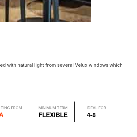
illed with natural light from several Velux windows which
RTING FROM
MINIMUM TERM
IDEAL FOR
A
FLEXIBLE
4-8