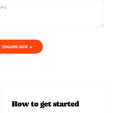
ENQUIRE NOW
How to get started