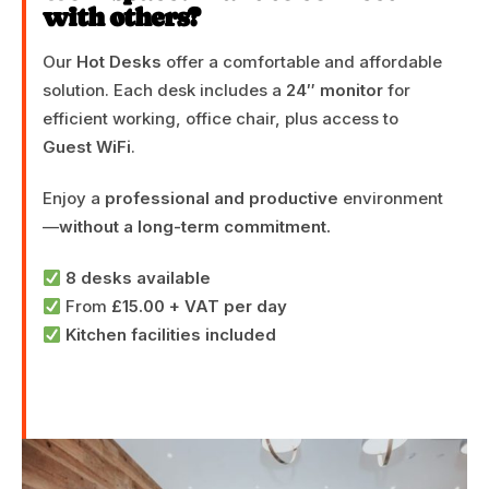
with others?
Our
Hot Desks
offer a comfortable and affordable
solution. Each desk includes a
24″ monitor
for
efficient working, office chair, plus access to
Guest WiFi
.
Enjoy a
professional and productive
environment
—
without a long-term commitment.
8 desks available
From
£15.00 + VAT per day
Kitchen facilities included