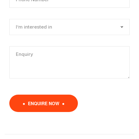
ENQUIRE NOW