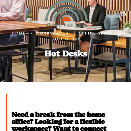
HOME
WORKSPACES
OFFICE SPACE
>
>
>
HOT DESKS
Hot Desks
Need a break from the home
office? Looking for a flexible
workspace? Want to connect